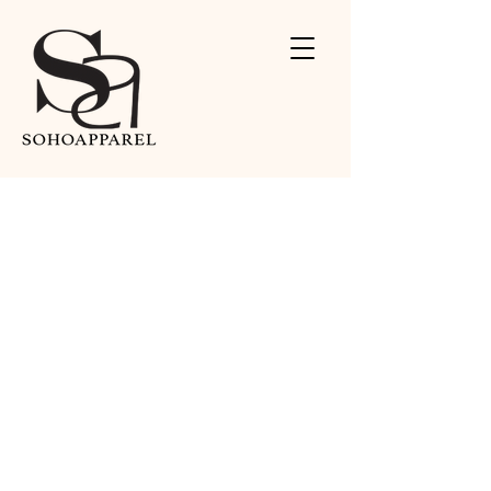
Contact Us
We'd love to hear from you.
Address
15025 Proctor Ave.
City of Industry, CA 91746
Contact
626-279-2808